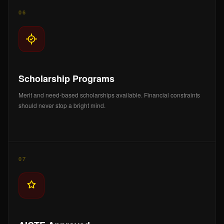
06
Scholarship Programs
Merit and need-based scholarships available. Financial constraints
should never stop a bright mind.
07