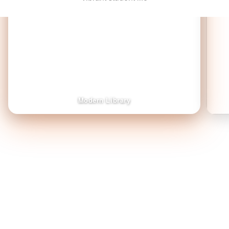
Modern Library