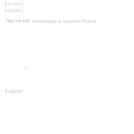
SHRI MAHAKAL INSTITUTE
of Management & Science
"विद्या परमं बलम्" (Knowledge is Supreme Power)
Your trusted destination for MBA education since 2022. Our programs are
designed to develop leadership, strategic thinking, and real-world business
skills for a successful career
Est. 2022
5000+ Students
Govt. Recognised
Explore
About Us
Our Programs
Admissions
Success Stories
Need Any Help?