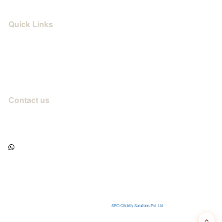
Quick Links
Privacy Policy
Terms & Use
Campus Life
Contact us
info@shrimahakalinstitute.com
+91 82857 72777
/
+91 70004 77006
WhatsApp us
Village Pokharni, Tehsil Timarni, District Harda, Madhya Pradesh - 461228
Mon–Sat, 9 am – 7 pm IST
Designed & Developed with
by
SEO Clickify Solutions Pvt. Ltd
© 2026
Shri Mahakal Institute
. All rights reserved.
✓ Govt. registered
✓ Secure booking
★ 4.9 rated