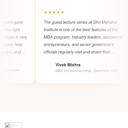
★★★★★
★
ve
The guest lecture series at Shri Mahakal
Shri
Institute is one of the best features of the
MBA 
very
MBA program. Industry leaders, successful
suit
p
entrepreneurs, and senior government
bac
d
officials regularly visit and share their
supp
experiences which gives students incredible
rur
Vivek Mishra
real world exposure and networking
stro
V
A
MBA Entrepreneurship · December 2024
opportunities.