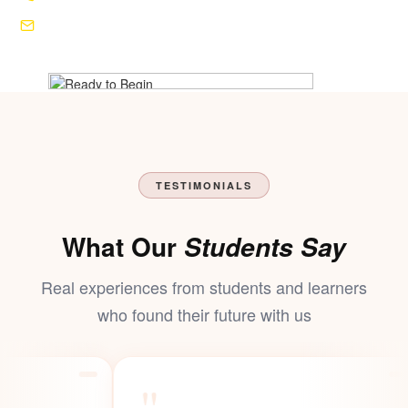
+91 82857 72777
shrimahakalinstitute@gmail.com
TESTIMONIALS
What Our
Students Say
Real experiences from students and learners
who found their
future
with us
"
"