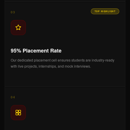
03
TOP HIGHLIGHT
95% Placement Rate
Our dedicated placement cell ensures students are industry-ready
with live projects, internships, and mock interviews.
04