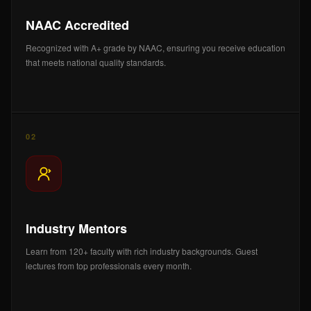
NAAC Accredited
Recognized with A+ grade by NAAC, ensuring you receive education
that meets national quality standards.
02
Industry Mentors
Learn from 120+ faculty with rich industry backgrounds. Guest
lectures from top professionals every month.