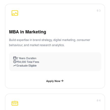
03
MBA in Marketing
Build expertise in brand strategy, digital marketing, consumer
behaviour, and market research analytics.
2 Years Duration
₹54,000 Total Fees
Graduate Eligible
Apply Now
04