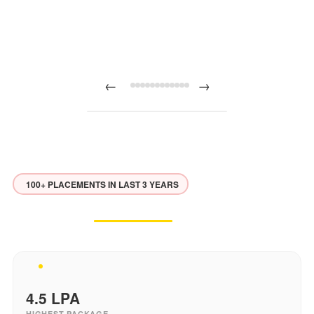
←
→
100+ PLACEMENTS IN LAST 3 YEARS
Placement
Excellence
Our students land roles at top companies across India
4.5
LPA
HIGHEST PACKAGE