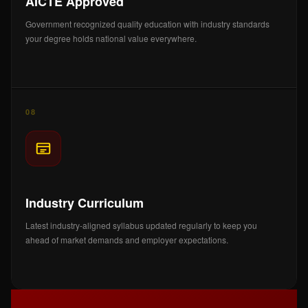
AICTE Approved
Government recognized quality education with industry standards
your degree holds national value everywhere.
08
Industry Curriculum
Latest industry-aligned syllabus updated regularly to keep you
ahead of market demands and employer expectations.