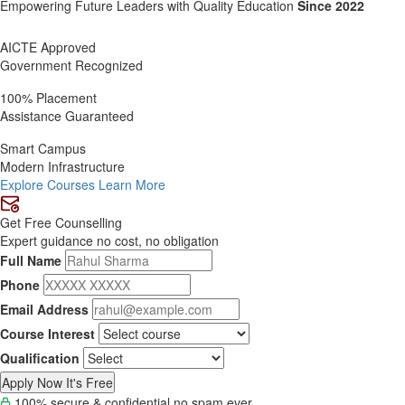
Empowering Future Leaders with Quality
Education
Since 2022
AICTE Approved
Government Recognized
100% Placement
Assistance Guaranteed
Smart Campus
Modern Infrastructure
Explore Courses
Learn More
Get Free Counselling
Expert guidance no cost, no obligation
Full Name
Phone
Email Address
Course Interest
Qualification
Apply Now It's Free
100% secure & confidential no spam ever