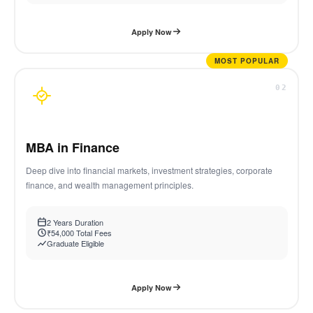
Apply Now
MOST POPULAR
02
MBA in Finance
Deep dive into financial markets, investment strategies, corporate
finance, and wealth management principles.
2 Years Duration
₹54,000 Total Fees
Graduate Eligible
Apply Now