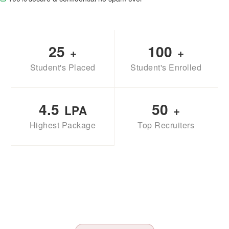
25
100
+
+
Student's Placed
Student's Enrolled
4.5
50
LPA
+
Highest Package
Top Recruiters
TAK MAHINDRA
SBI LIFE
BAJAJ FINSERV