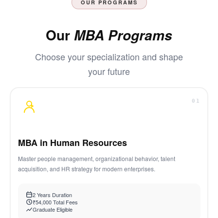
OUR PROGRAMS
Our
MBA Programs
Choose your specialization and shape
your future
01
MBA in Human Resources
Master people management, organizational behavior, talent
acquisition, and HR strategy for modern enterprises.
2 Years Duration
₹54,000 Total Fees
Graduate Eligible