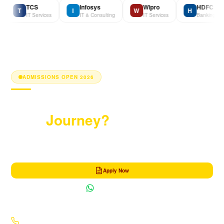
TCS
Infosys
Wipro
HDFC Bank
T
I
W
H
IT Services
IT & Consulting
IT Services
Banking
ADMISSIONS OPEN 2026
Ready to Begin
Your
Journey?
Get in touch with our admission counsellor and take the first step towards a
transformative MBA experience.
Apply Now
Chat on WhatsApp
+91 70004 77006
·