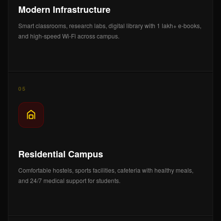
Modern Infrastructure
Smart classrooms, research labs, digital library with 1 lakh+ e-books,
and high-speed Wi-Fi across campus.
05
Residential Campus
Comfortable hostels, sports facilities, cafeteria with healthy meals,
and 24/7 medical support for students.