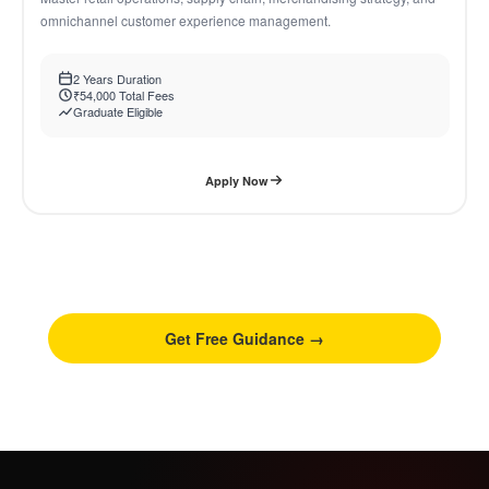
omnichannel customer experience management.
2 Years Duration
₹54,000 Total Fees
Graduate Eligible
Apply Now
Not sure which program fits you?
Talk to our counsellor free, no obligation guidance in 15
minutes.
Get Free Guidance →