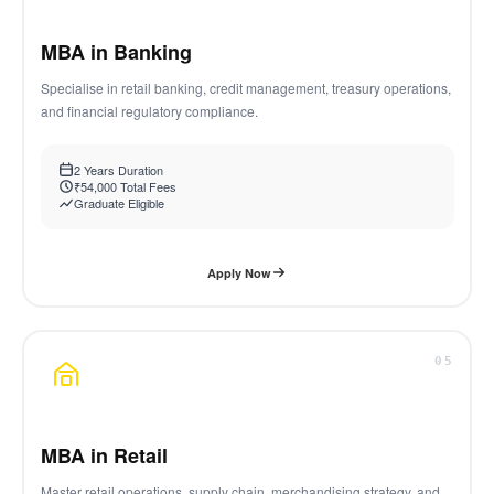
MBA in Banking
Specialise in retail banking, credit management, treasury operations,
and financial regulatory compliance.
2 Years Duration
₹54,000 Total Fees
Graduate Eligible
Apply Now
05
MBA in Retail
Master retail operations, supply chain, merchandising strategy, and