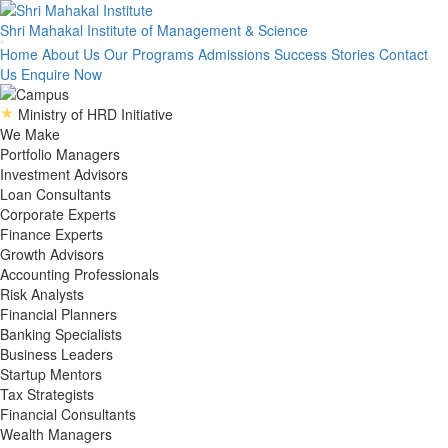
Shri Mahakal Institute
of Management & Science
Home
About Us
Our Programs
Admissions
Success Stories
Contact
Us
Enquire Now
Ministry of HRD Initiative
We Make
Portfolio Managers
Investment Advisors
Loan Consultants
Corporate Experts
Finance Experts
Growth Advisors
Accounting Professionals
Risk Analysts
Financial Planners
Banking Specialists
Business Leaders
Startup Mentors
Tax Strategists
Financial Consultants
Wealth Managers