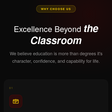
WHY CHOOSE US
the
Excellence Beyond
Classroom
We believe education is more than degrees it's
character, confidence, and capability for life.
01