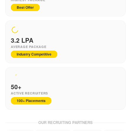
Best Offer
3.2
LPA
AVERAGE PACKAGE
Industry Competitive
50+
ACTIVE RECRUITERS
100+ Placements
OUR RECRUITING PARTNERS